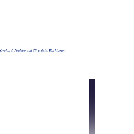
t Orchard, Poulsbo and Silverdale, Washington