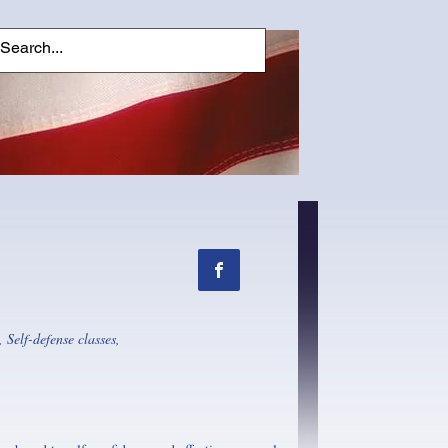
 Self-defense classes,