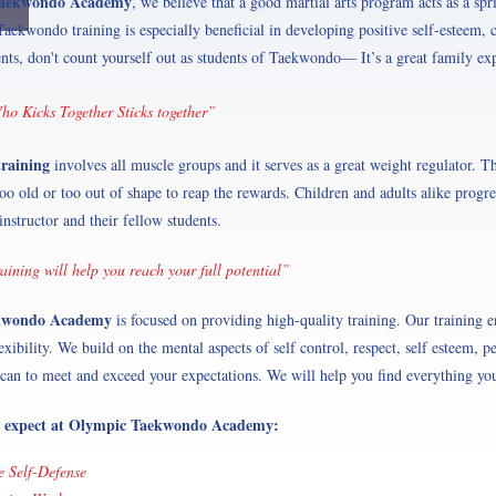
Taekwondo Academy
, we believe that a good martial arts program acts as a spr
aekwondo training is especially beneficial in developing positive self-esteem, c
ents, don't count yourself out as students of Taekwondo— It’s a great family ex
o Kicks Together Sticks together”
training
involves all muscle groups and it serves as a great weight regulator. Thi
too old or too out of shape to reap the rewards. Children and adults alike progr
instructor and their fellow students.
ining will help you reach your full potential”
kwondo Academy
is focused on providing high-quality training. Our training e
exibility. We build on the mental aspects of self control, respect, self esteem, p
can to meet and exceed your expectations. We will help you find everything you
 expect at Olympic Taekwondo Academy:
ve Self-Defense