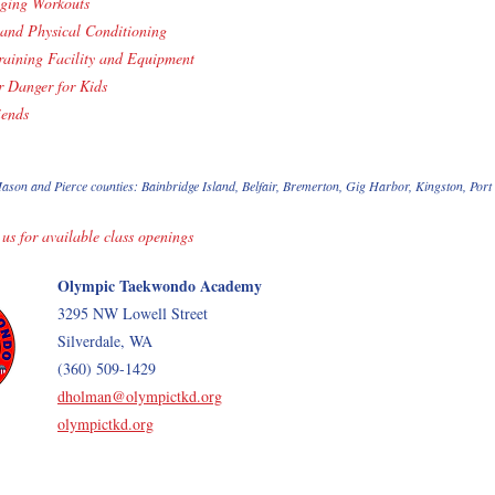
ging Workouts
and Physical Conditioning
aining Facility and Equipment
r Danger for Kids
iends
ason and Pierce counties: Bainbridge Island, Belfair, Bremerton, Gig Harbor, Kingston, Por
 us for available class openings
Olympic Taekwondo Academy
3295 NW Lowell Street
Silverdale, WA
(360) 509-1429
dholman@olympictkd.org
olympictkd.org