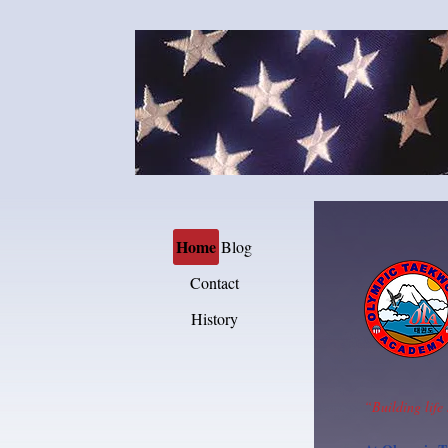
Home
Blog
Contact
History
“Building life 