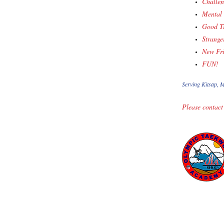
Challen
Mental 
Good Tr
Strange
New Fr
FUN!
Serving Kitsap, M
Please contact