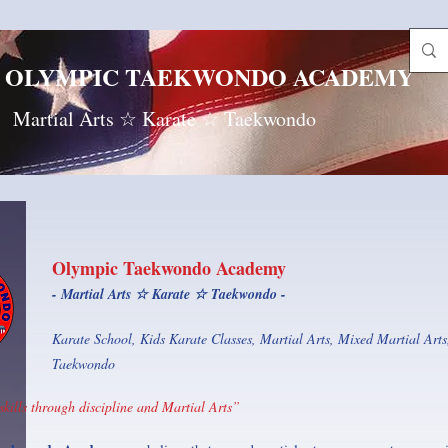
OLYMPIC TAEKWONDO ACADEMY
Martial Arts ☆ Karate ☆ Taekwondo
Olympic Taekwondo Academy
- Martial Arts ☆ Karate ☆ Taekwondo -
Karate School, Kids Karate Classes, Martial Arts, Mixed Martial Arts,
Taekwondo
skills through discipline and Martial Arts”