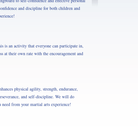
ingboard to self-confidence and effective personal
onfidence and discipline for both children and
perience!
s is an activity that everyone can participate in,
ess at their own rate with the encouragement and
nhances physical agility, strength, endurance,
erseverance, and self-discipline. We will do
 need from your martial arts experience!