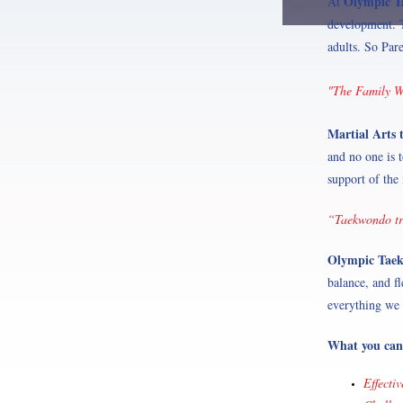
Olympic 
At
development. T
adults. So Par
"The Family Wh
Martial Arts 
and no one is 
support of the 
“Taekwondo tra
Olympic Tae
balance, and fl
everything we 
What you can
Effecti